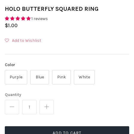
HOLO BUTTERFLY SQUARED RING
1 reviews
$1.00
Add to Wishlist
Color
Purple
Blue
Pink
White
Quantity
ADD TO CART