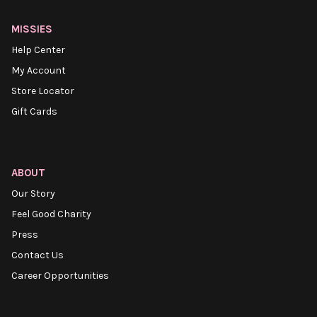
MISSIES
Help Center
My Account
Store Locator
Gift Cards
ABOUT
Our Story
Feel Good Charity
Press
Contact Us
Career Opportunities