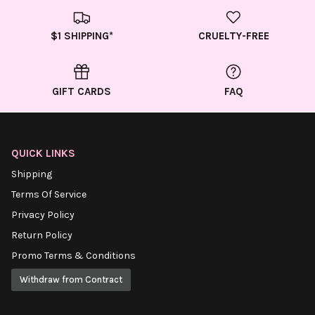
$1 SHIPPING*
CRUELTY-FREE
GIFT CARDS
FAQ
QUICK LINKS
Shipping
Terms Of Service
Privacy Policy
Return Policy
Promo Terms & Conditions
Withdraw from Contract