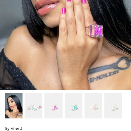
By
Miss A