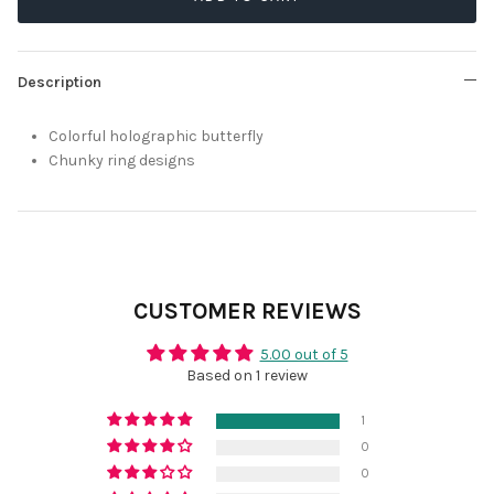
Description
Colorful holographic butterfly
Chunky ring designs
CUSTOMER REVIEWS
5.00 out of 5
Based on 1 review
1
0
0