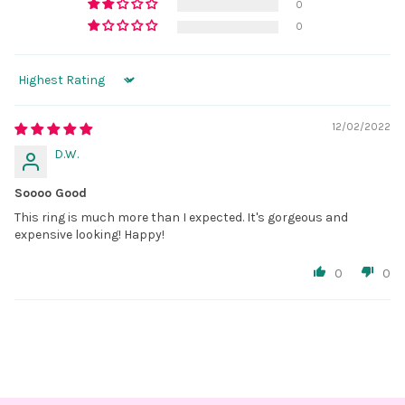
0
0
Sort by
12/02/2022
D.W.
Soooo Good
This ring is much more than I expected. It's gorgeous and
expensive looking! Happy!
0
0