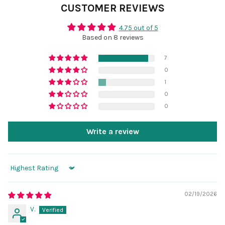
CUSTOMER REVIEWS
4.75 out of 5
Based on 8 reviews
7
0
1
0
0
Write a review
Sort by
02/19/2026
V.