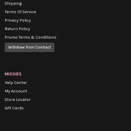
Shipping
Terms Of Service
Privacy Policy
Return Policy
Promo Terms & Conditions
Withdraw from Contract
MISSIES
Help Center
My Account
Store Locator
Gift Cards