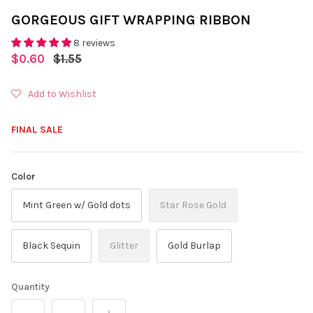
GORGEOUS GIFT WRAPPING RIBBON
8 reviews
$0.60
$1.55
Add to Wishlist
FINAL SALE
Color
Mint Green w/ Gold dots
Star Rose Gold
Black Sequin
Glitter
Gold Burlap
Quantity