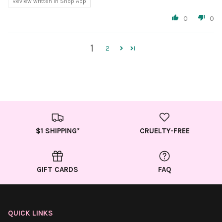
Review written in Shop App
0
0
1
2
$1 SHIPPING*
CRUELTY-FREE
GIFT CARDS
FAQ
QUICK LINKS