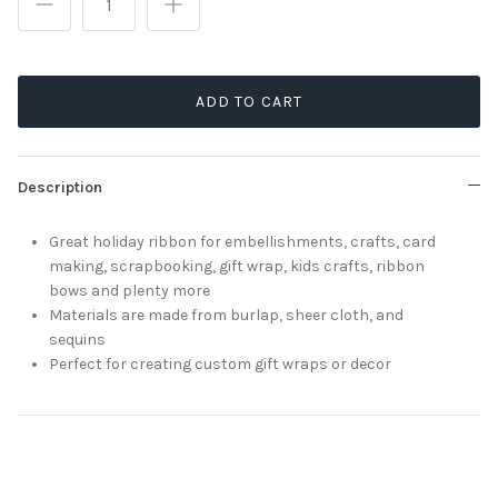
ADD TO CART
Description
Great holiday ribbon for embellishments, crafts, card
making, scrapbooking, gift wrap, kids crafts, ribbon
bows and plenty more
Materials are made from burlap, sheer cloth, and
sequins
Perfect for creating custom gift wraps or decor