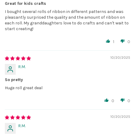
Great for kids crafts
I bought several rolls of ribbon in different patterns and was
pleasantly surprised the quality and the amount of ribbon on
each roll. My granddaughters love to do crafts and can't wait to
start creating!
1
0
10/20/2025
R.M.
So pretty
Huge roll great deal
0
0
10/20/2025
R.M.