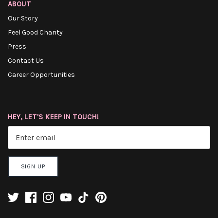
ABOUT
Our Story
Feel Good Charity
Press
Contact Us
Career Opportunities
HEY, LET'S KEEP IN TOUCH!
SIGN UP