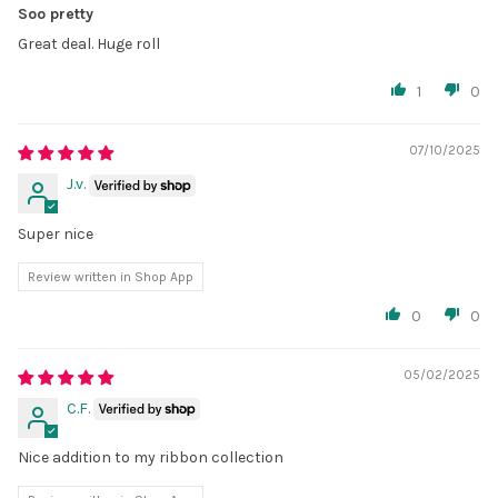
Soo pretty
Great deal. Huge roll
1
0
07/10/2025
J.v.
Super nice
Review written in Shop App
0
0
05/02/2025
C.F.
Nice addition to my ribbon collection