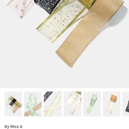
By
Miss A