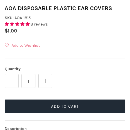
AOA DISPOSABLE PLASTIC EAR COVERS
SKU:
AOA-1815
8 reviews
$1.00
Add to Wishlist
Quantity
ADD TO CART
Description