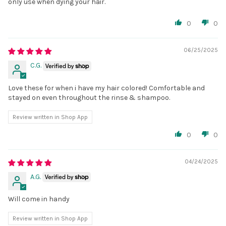
only use when dying your hair.
0
0
06/25/2025
C.G.
Love these for when i have my hair colored! Comfortable and
stayed on even throughout the rinse & shampoo.
Review written in Shop App
0
0
04/24/2025
A.G.
Will come in handy
Review written in Shop App