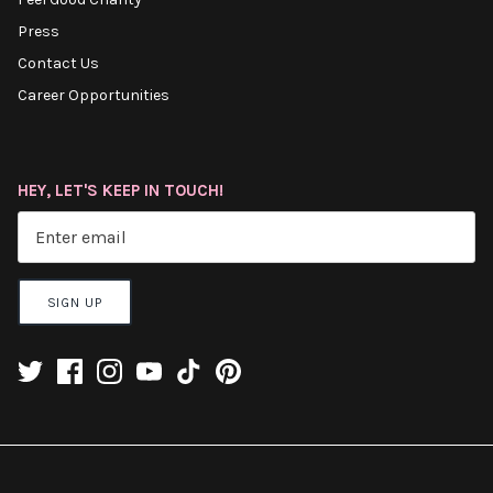
Press
Contact Us
Career Opportunities
HEY, LET'S KEEP IN TOUCH!
SIGN UP