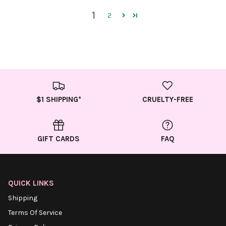
1
2
$1 SHIPPING*
CRUELTY-FREE
GIFT CARDS
FAQ
QUICK LINKS
Shipping
Terms Of Service