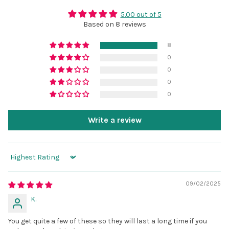
5.00 out of 5
Based on 8 reviews
8
0
0
0
0
Write a review
Sort by
09/02/2025
K.
You get quite a few of these so they will last a long time if you