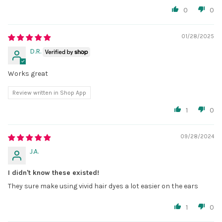
0
0
01/28/2025
D.R.
Works great
Review written in Shop App
1
0
09/28/2024
J.A.
I didn't know these existed!
They sure make using vivid hair dyes a lot easier on the ears
1
0