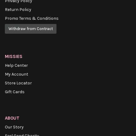
Privacy Policy
Return Policy
Promo Terms & Conditions
Withdraw from Contract
MISSIES
Help Center
My Account
Store Locator
Gift Cards
ABOUT
Our Story
Feel Good Charity