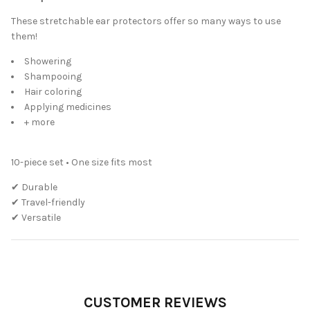
These stretchable ear protectors offer so many ways to use
them!
Showering
Shampooing
Hair coloring
Applying medicines
+ more
10-piece set • One size fits most
✔ Durable
✔ Travel-friendly
✔ Versatile
CUSTOMER REVIEWS