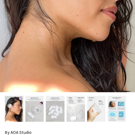
By
AOA Studio