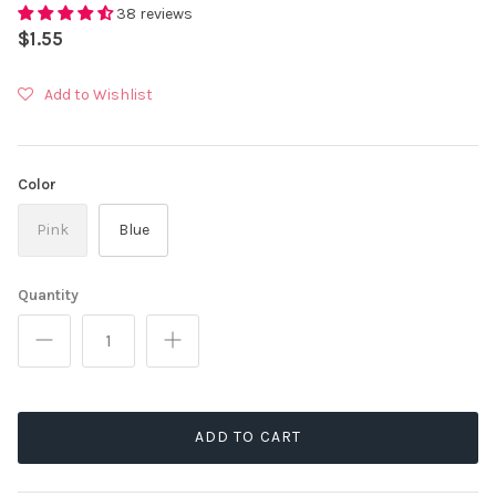
38 reviews
$1.55
Add to Wishlist
Color
Pink
Blue
Quantity
ADD TO CART