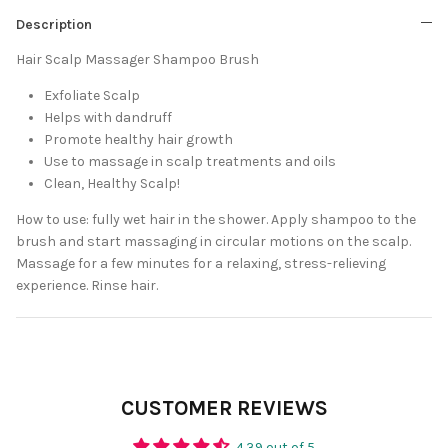
Description
Hair Scalp Massager Shampoo Brush
Exfoliate Scalp
Helps with dandruff
Promote healthy hair growth
Use to massage in scalp treatments and oils
Clean, Healthy Scalp!
How to use: fully wet hair in the shower. Apply shampoo to the
brush and start massaging in circular motions on the scalp.
Massage for a few minutes for a relaxing, stress-relieving
experience. Rinse hair.
CUSTOMER REVIEWS
4.39 out of 5