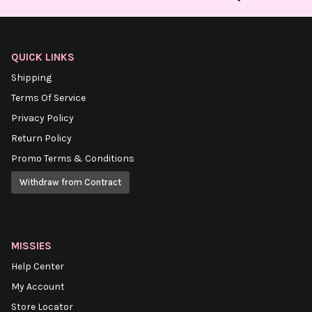
QUICK LINKS
Shipping
Terms Of Service
Privacy Policy
Return Policy
Promo Terms & Conditions
Withdraw from Contract
MISSIES
Help Center
My Account
Store Locator