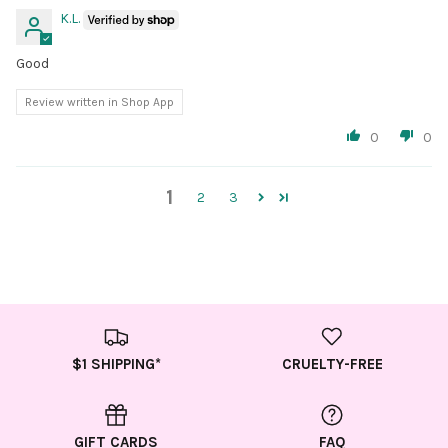
K.L.
Good
Review written in Shop App
0
0
1
2
3
$1 SHIPPING*
CRUELTY-FREE
GIFT CARDS
FAQ