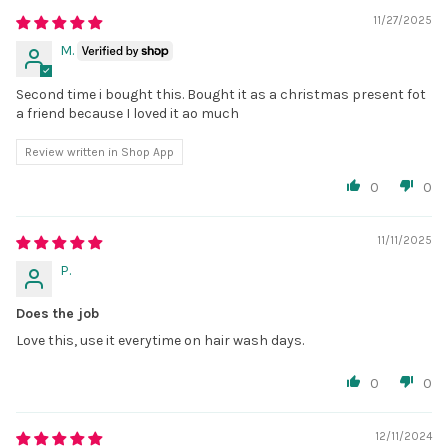
11/27/2025
M.
Second time i bought this. Bought it as a christmas present fot
a friend because I loved it ao much
Review written in Shop App
0
0
11/11/2025
P.
Does the job
Love this, use it everytime on hair wash days.
0
0
12/11/2024