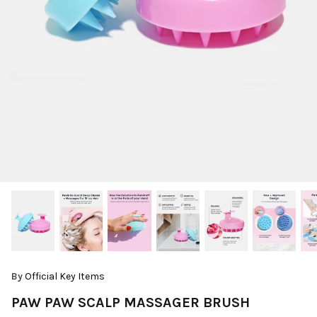
By
Official Key Items
PAW PAW SCALP MASSAGER BRUSH