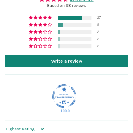
Based on 38 reviews
27
5
2
2
2
Write a review
100.0
Sort by