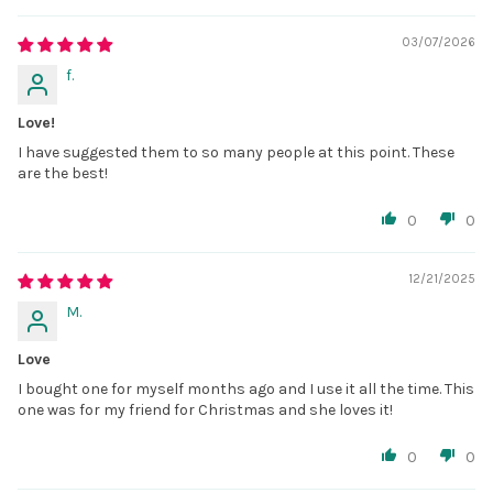
03/07/2026
f.
Love!
I have suggested them to so many people at this point. These
are the best!
0
0
12/21/2025
M.
Love
I bought one for myself months ago and I use it all the time. This
one was for my friend for Christmas and she loves it!
0
0