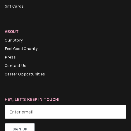
Gift Cards
ABOUT
Our Story
Feel Good Charity
Press
Contact Us
Career Opportunities
HEY, LET'S KEEP IN TOUCH!
SIGN UP